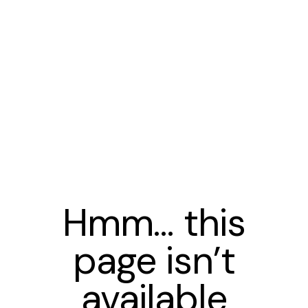
Hmm… this
page isn’t
available