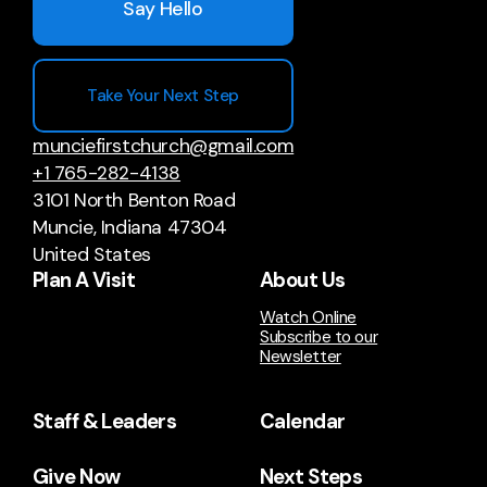
Say Hello
Take Your Next Step
munciefirstchurch@gmail.com
+1 765-282-4138
3101 North Benton Road
Muncie, Indiana 47304
United States
Plan A Visit
About Us
Watch Online
Subscribe to our
Newsletter
Staff & Leaders
Calendar
Give Now
Next Steps