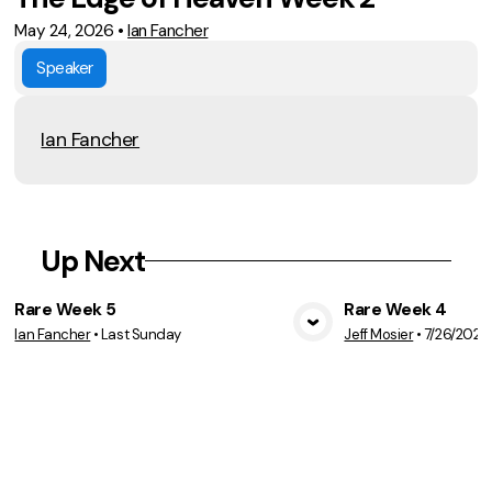
May 24, 2026
•
Ian Fancher
Speaker
Ian Fancher
Up Next
Rare Week 5
Rare Week 4
Ian Fancher
•
Last Sunday
Jeff Mosier
•
7/26/2026
View Media
Vie