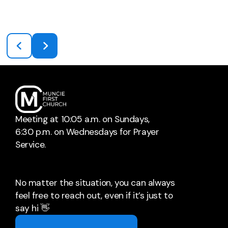
Meeting at 10:05 a.m. on Sundays,
6:30 p.m. on Wednesdays for Prayer
Service.
No matter the situation, you can always
feel free to reach out, even if it’s just to
say hi 👋