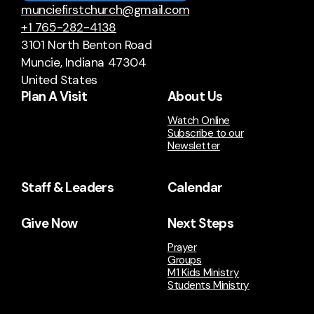
munciefirstchurch@gmail.com
+1 765-282-4138
3101 North Benton Road
Muncie, Indiana 47304
United States
Plan A Visit
About Us
Watch Online
Subscribe to our
Newsletter
Staff & Leaders
Calendar
Give Now
Next Steps
Prayer
Groups
M1 Kids Ministry
Students Ministry