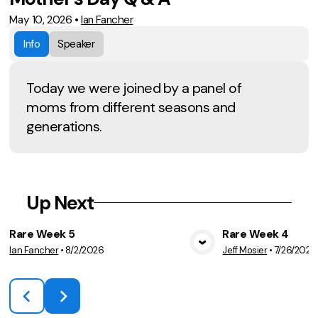
May 10, 2026
•
Ian Fancher
Info
Speaker
Today we were joined by a panel of
moms from different seasons and
generations.
Up Next
Rare Week 5
Rare Week 4
Ian Fancher
•
8/2/2026
Jeff Mosier
•
7/26/2026
View Media
Vie