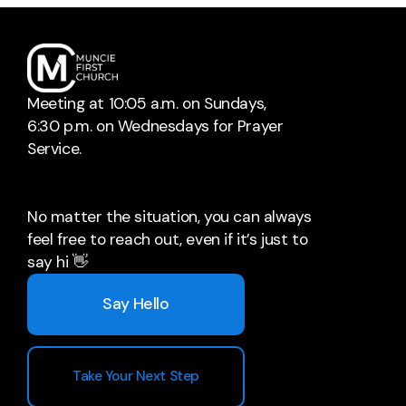
Meeting at 10:05 a.m. on Sundays,
6:30 p.m. on Wednesdays for Prayer
Service.
No matter the situation, you can always
feel free to reach out, even if it’s just to
say hi 👋
Say Hello
Take Your Next Step